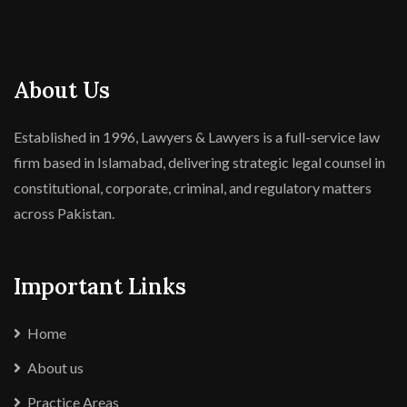
About Us
Established in 1996, Lawyers & Lawyers is a full-service law
firm based in Islamabad, delivering strategic legal counsel in
constitutional, corporate, criminal, and regulatory matters
across Pakistan.
Important Links
Home
About us
Practice Areas