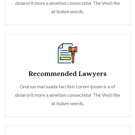
dolarorit more a ametion consectetur The Vesti the
at bulum words.
Recommended Lawyers
Grursus mal suada faci lisis Lorem ipsum is a of
dolarorit more a ametion consectetur The Vesti the
at bulum words.