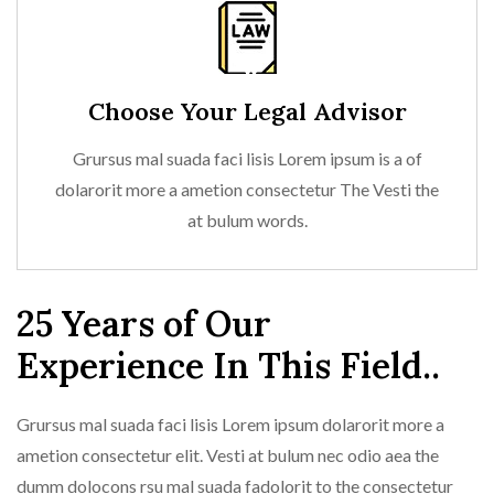
Choose Your Legal Advisor
Grursus mal suada faci lisis Lorem ipsum is a of
dolarorit more a ametion consectetur The Vesti the
at bulum words.
25 Years of Our
Experience In This Field..
Grursus mal suada faci lisis Lorem ipsum dolarorit more a
ametion consectetur elit. Vesti at bulum nec odio aea the
dumm dolocons rsu mal suada fadolorit to the consectetur