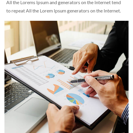
All the Lorems Ipsum and generators on the Internet tend
to repeat All the Lorem Ipsum generators on the Internet.