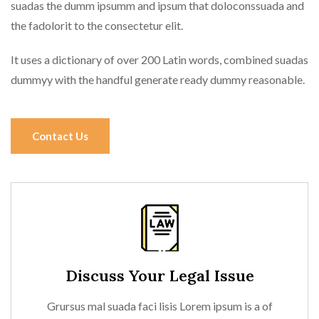
suadas the dumm ipsumm and ipsum that doloconssuada and
the fadolorit to the consectetur elit.
It uses a dictionary of over 200 Latin words, combined suadas
dummyy with the handful generate ready dummy reasonable.
Contact Us
Discuss Your Legal Issue
Grursus mal suada faci lisis Lorem ipsum is a of