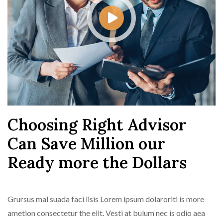
Choosing Right Advisor
Can Save Million our
Ready more the Dollars
Grursus mal suada faci lisis Lorem ipsum dolaroriti is more
ametion consectetur the elit. Vesti at bulum nec is odio aea