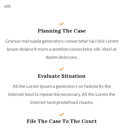
elit.
Planning The Case
Grursus mal suada generators consectetur faci lisis Lorem
ipsum dolarorit more a ametion consectetur elit. Vesti at
dumm dolocons.
Evaluate Situation
All the Lorem Ipsum a generators on fadolorits the
Internet tend to repeat the necessary, All the Lorem the
Internet tend predefined chunks.
File The Case To The Court