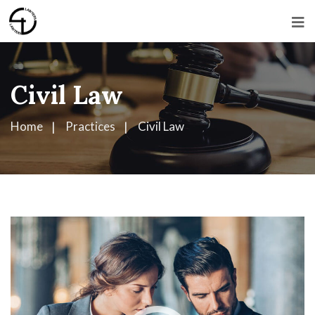
Civil Law
Home
Practices
Civil Law