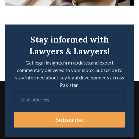
Stay informed with
Lawyers & Lawyers!
Get legal insights,firm updates,and expert
commentary delivered to your inbox. Subscribe to
stay informed about key legal developments across
Pakistan.
Subscribe