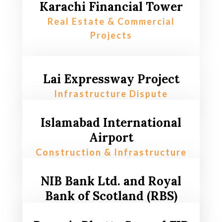
Karachi Financial Tower
Real Estate & Commercial
Projects
Lai Expressway Project
Infrastructure Dispute
Islamabad International
Airport
Construction & Infrastructure
NIB Bank Ltd. and Royal
Bank of Scotland (RBS)
Banking & Financial Compliance