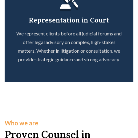
Representation in Court
We represent clients before all judicial forums and
offer legal advisory on complex, high-stakes
matters. Whether in litigation or consultation, we
provide strategic guidance and strong advocacy.
Who we are
Proven Counsel in