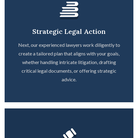
Strategic Legal Action
Next, our experienced lawyers work diligently to
create a tailored plan that aligns with your goals,
whether handling intricate litigation, drafting
critical legal documents, or offering strategic
advice.