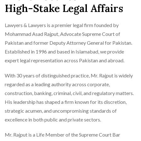
High-Stake Legal Affairs
Lawyers & Lawyers is a premier legal firm founded by
Mohammad Asad Rajput, Advocate Supreme Court of
Pakistan and former Deputy Attorney General for Pakistan.
Established in 1996 and based in Islamabad, we provide
expert legal representation across Pakistan and abroad.
With 30 years of distinguished practice, Mr. Rajput is widely
regarded as a leading authority across corporate,
construction, banking, criminal, civil, and regulatory matters.
His leadership has shaped a firm known for its discretion,
strategic acumen, and uncompromising standards of
excellence in both public and private sectors.
Mr. Rajput is a Life Member of the Supreme Court Bar