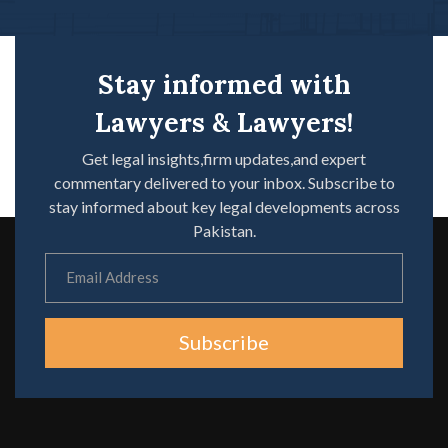
Stay informed with
Lawyers & Lawyers!
Get legal insights,firm updates,and expert
commentary delivered to your inbox. Subscribe to
stay informed about key legal developments across
Pakistan.
Subscribe