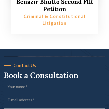
Benazir Bhutto Second FIR
Petition
Criminal & Constitutional
Litigation
Contact Us
Book a Consultation