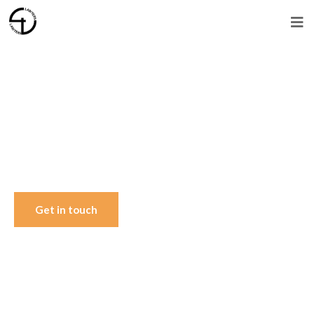
Trusted Legal Advisors Since 1996
Representing clients in
Islamabad, across Pakistan
and abroad.
Get in touch