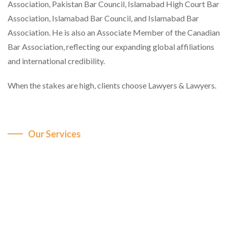
Association, Pakistan Bar Council, Islamabad High Court Bar
Association, Islamabad Bar Council, and Islamabad Bar
Association. He is also an Associate Member of the Canadian
Bar Association, reflecting our expanding global affiliations
and international credibility.
When the stakes are high, clients choose Lawyers & Lawyers.
Our Services
Comprehensive Legal
Expertise Across Key
Sectors