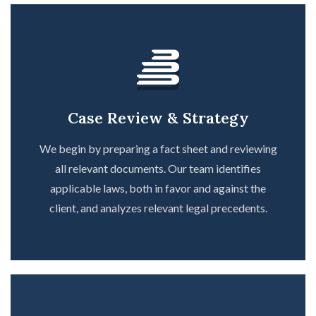
Case Review & Strategy
We begin by preparing a fact sheet and reviewing
all relevant documents. Our team identifies
applicable laws, both in favor and against the
client, and analyzes relevant legal precedents.