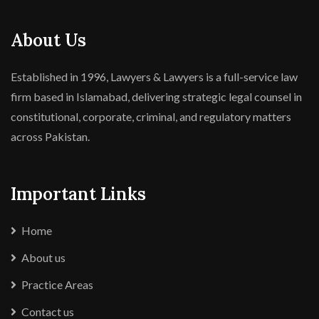
About Us
Established in 1996, Lawyers & Lawyers is a full-service law
firm based in Islamabad, delivering strategic legal counsel in
constitutional, corporate, criminal, and regulatory matters
across Pakistan.
Important Links
Home
About us
Practice Areas
Contact us