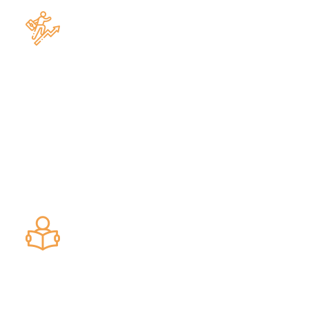
Construction & Real Estate Law
Banking & Finance Law