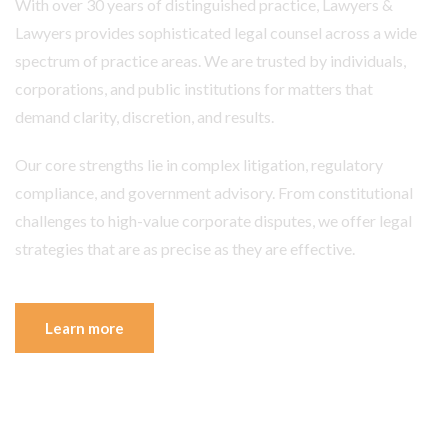
With over 30 years of distinguished practice, Lawyers &
Lawyers provides sophisticated legal counsel across a wide
spectrum of practice areas. We are trusted by individuals,
corporations, and public institutions for matters that
demand clarity, discretion, and results.
Our core strengths lie in complex litigation, regulatory
compliance, and government advisory. From constitutional
challenges to high-value corporate disputes, we offer legal
strategies that are as precise as they are effective.
Learn more