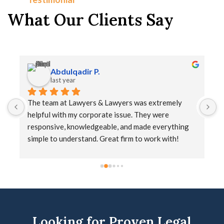
What Our Clients Say
Abdulqadir P.
last year
The team at Lawyers & Lawyers was extremely 
T
helpful with my corporate issue. They were 
a
responsive, knowledgeable, and made everything 
simple to understand. Great firm to work with!
Looking for Proven Legal