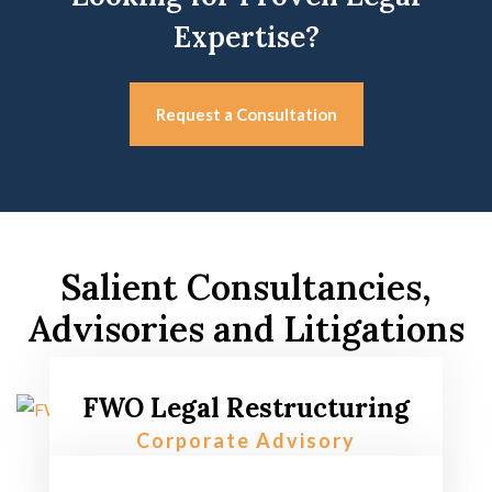
Expertise?
Request a Consultation
Salient Consultancies,
Advisories and Litigations
FWO Legal Restructuring
Corporate Advisory