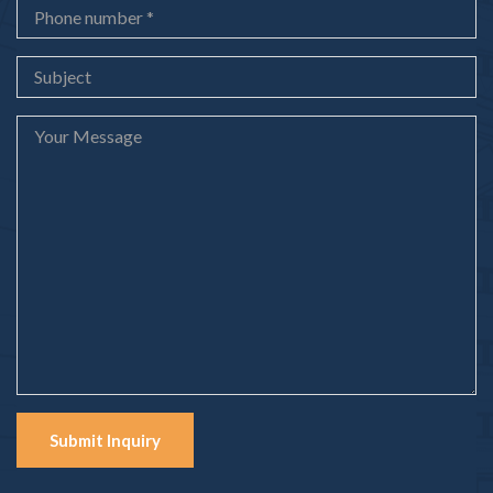
Submit Inquiry